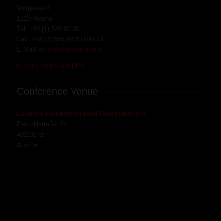
Voitgasse 4
1220 Vienna
Tel:
+43 (1) 545 82 30
Fax:
+43 (1) 545 82 30
DW 13
E-Mail:
office@feuerwehr.or.at
Privacy Policy & GDPR
Conference Venue
Landes-Feuerwehrverband Oberösterreich
Petzoldstraße 43
4021 Linz
Austria