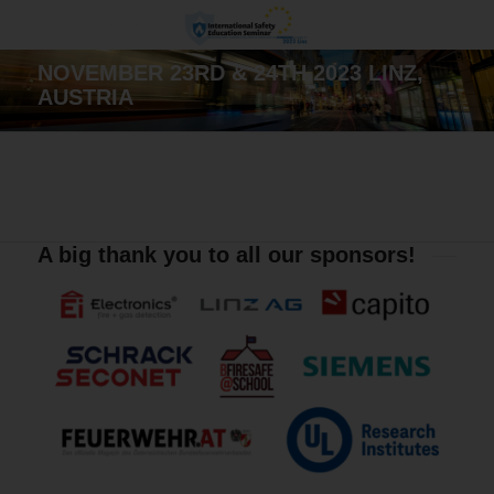
NOVEMBER 23RD & 24TH 2023 LINZ,
AUSTRIA
A big thank you to all our sponsors!