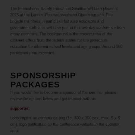
The International Safety Education Seminar will take place in
2023 at the Landes-Feuerwehrverband Oberösterreich. Fire
brigade members in particular, but also educators and
government officials will take part in this two-day conference from
many countries. The background is the presentation of the
different offers from the federal states for fire protection
education for different school levels and age groups. Around 150
participants are expected.
SPONSORSHIP
PACKAGES
If you would like to become a sponsor of the seminar, please
review the options below and get in touch with us:
supporter:
Logo imprint on conference bag (1c, 300 x 300 pcx, max. 5 x 5
cm), logo publication on the conference website in the sponsor
area