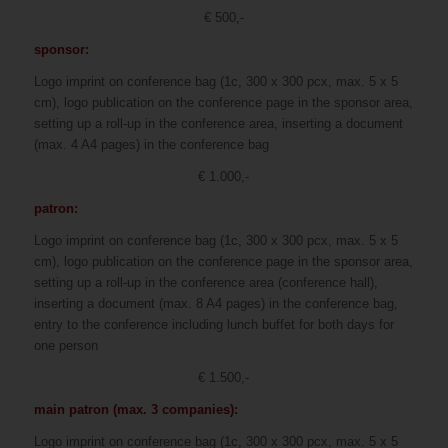
€ 500,-
sponsor:
Logo imprint on conference bag (1c, 300 x 300 pcx, max. 5 x 5
cm), logo publication on the conference page in the sponsor area,
setting up a roll-up in the conference area, inserting a document
(max. 4 A4 pages) in the conference bag
€ 1.000,-
patron:
Logo imprint on conference bag (1c, 300 x 300 pcx, max. 5 x 5
cm), logo publication on the conference page in the sponsor area,
setting up a roll-up in the conference area (conference hall),
inserting a document (max. 8 A4 pages) in the conference bag,
entry to the conference including lunch buffet for both days for
one person
€ 1.500,-
main patron (max. 3 companies):
Logo imprint on conference bag (1c, 300 x 300 pcx, max. 5 x 5