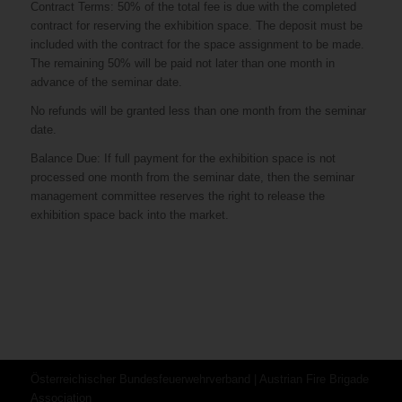
Contract Terms: 50% of the total fee is due with the completed
contract for reserving the exhibition space. The deposit must be
included with the contract for the space assignment to be made.
The remaining 50% will be paid not later than one month in
advance of the seminar date.
No refunds will be granted less than one month from the seminar
date.
Balance Due: If full payment for the exhibition space is not
processed one month from the seminar date, then the seminar
management committee reserves the right to release the
exhibition space back into the market.
Österreichischer Bundesfeuerwehrverband | Austrian Fire Brigade
Association