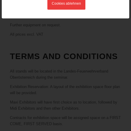
people, conference entry (participation in the seminar) for one
Cookies ablehnen
person
€ 4.000,-
Further equipment on request.
All prices excl. VAT
TERMS AND CONDITIONS
All stands will be located in the Landes-Feuerwehrverband
Oberösterreich during the seminar.
Exhibition Reservation: A layout of the exhibition space floor plan
will be provided.
Maxi Exhibitors will have first choice as to location, followed by
Midi Exhibitors and then other Exhibitors.
Contracts for exhibition space will be assigned space on a FIRST
COME, FIRST SERVED basis.